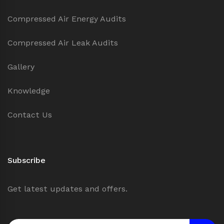
Compressed Air Energy Audits
Compressed Air Leak Audits
Gallery
Knowledge
Contact Us
Subscribe
Get latest updates and offers.