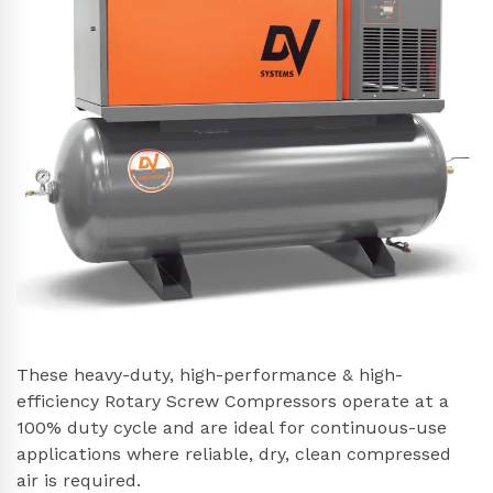
These heavy-duty, high-performance & high-
efficiency Rotary Screw Compressors operate at a
100% duty cycle and are ideal for continuous-use
applications where reliable, dry, clean compressed
air is required.