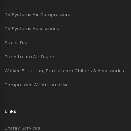
DV Systems Air Compressors
DV Systems Accessories
Super-Dry
Purestream Air Dryers
Walker Filtration, Purestream Chillers & Accessories
Compressed Air Automotive
Links
Energy Services