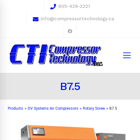
905-426-2221
info@compressortechnology.ca
B7.5
Products
»
DV Systems Air Compressors
»
Rotary Screw
»
B7.5