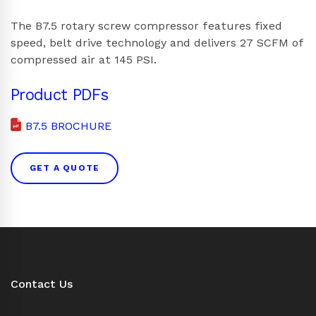
The B7.5 rotary screw compressor features fixed
speed, belt drive technology and delivers 27 SCFM of
compressed air at 145 PSI.
Product PDFs
B7.5 BROCHURE
GET A QUOTE
Contact Us