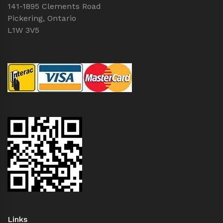
141-1895 Clements Road
Pickering, Ontario
L1W 3V5
Links