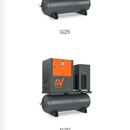
G25
G30