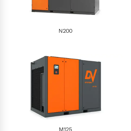
N200
M125