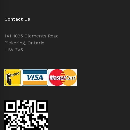
Contact Us
141-1895 Clements Road
Pickering, Ontario
L1W 3V5