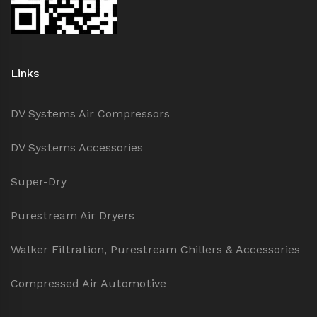
Links
DV Systems Air Compressors
DV Systems Accessories
Super-Dry
Purestream Air Dryers
Walker Filtration, Purestream Chillers & Accessories
Compressed Air Automotive