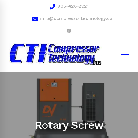
905-426-2221
info@compressortechnology.ca
Rotary Screw