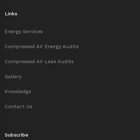
Links
Energy Services
Compressed Air Energy Audits
Compressed Air Leak Audits
Gallery
Knowledge
Contact Us
Subscribe