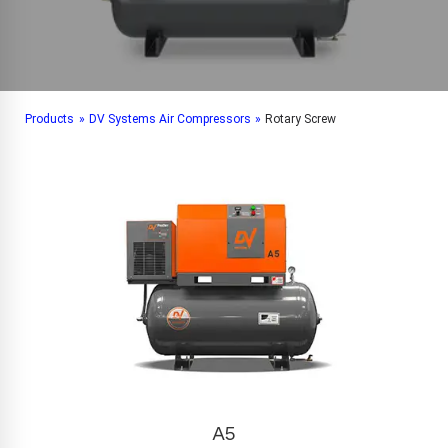
Products
»
DV Systems Air Compressors
»
Rotary Screw
A5