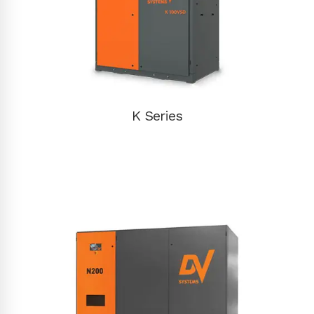
K Series