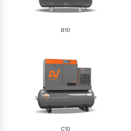
B10
C10