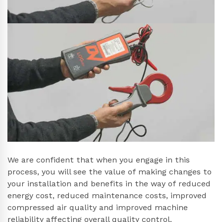
We are confident that when you engage in this
process, you will see the value of making changes to
your installation and benefits in the way of reduced
energy cost, reduced maintenance costs, improved
compressed air quality and improved machine
reliability affecting overall quality control.