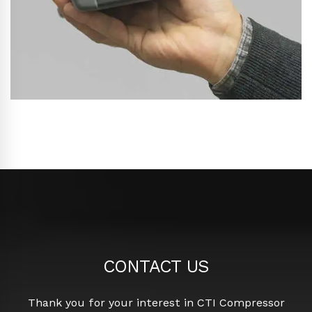
CONTACT US
Thank you for your interest in CTI Compressor