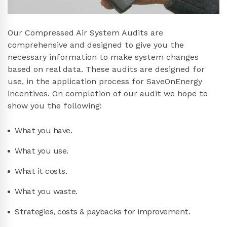
Our Compressed Air System Audits are
comprehensive and designed to give you the
necessary information to make system changes
based on real data. These audits are designed for
use, in the application process for SaveOnEnergy
incentives. On completion of our audit we hope to
show you the following:
What you have.
What you use.
What it costs.
What you waste.
Strategies, costs & paybacks for improvement.