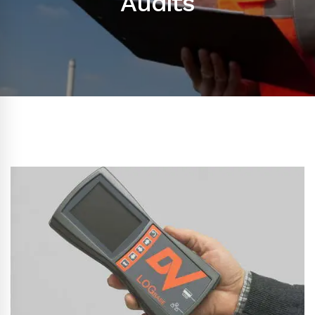
Audits