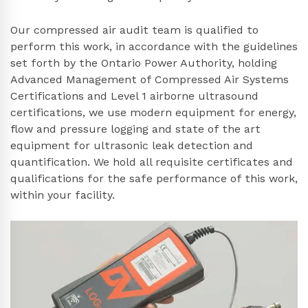
Our compressed air audit team is qualified to
perform this work, in accordance with the guidelines
set forth by the Ontario Power Authority, holding
Advanced Management of Compressed Air Systems
Certifications and Level 1 airborne ultrasound
certifications, we use modern equipment for energy,
flow and pressure logging and state of the art
equipment for ultrasonic leak detection and
quantification. We hold all requisite certificates and
qualifications for the safe performance of this work,
within your facility.