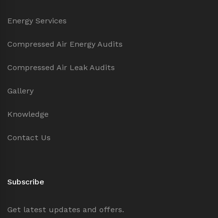
Energy Services
Compressed Air Energy Audits
Compressed Air Leak Audits
Gallery
Knowledge
Contact Us
Subscribe
Get latest updates and offers.