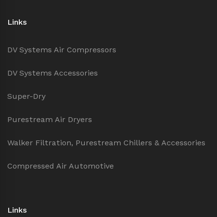
Links
DV Systems Air Compressors
DV Systems Accessories
Super-Dry
Purestream Air Dryers
Walker Filtration, Purestream Chillers & Accessories
Compressed Air Automotive
Links