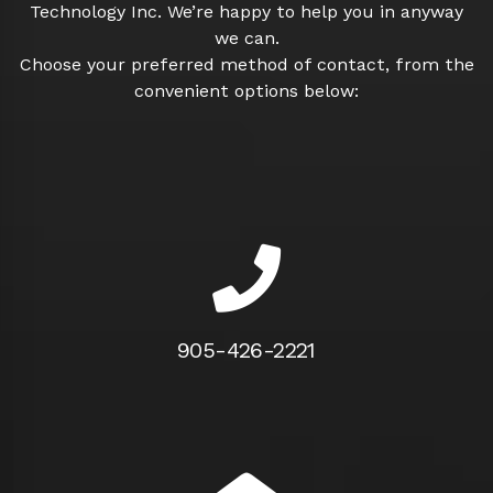
Technology Inc. We’re happy to help you in anyway
we can.
Choose your preferred method of contact, from the
convenient options below:
905-426-2221