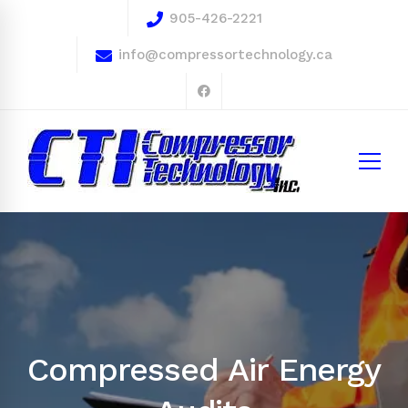
905-426-2221
info@compressortechnology.ca
Compressed Air Energy