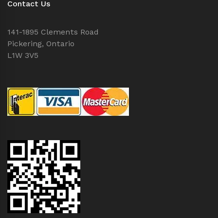
Contact Us
141-1895 Clements Road
Pickering, Ontario
L1W 3V5