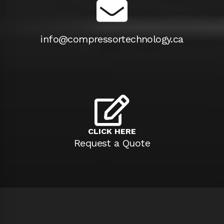
info@compressortechnology.ca
CLICK HERE
Request a Quote