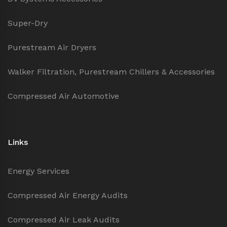
Super-Dry
Purestream Air Dryers
Walker Filtration, Purestream Chillers & Accessories
Compressed Air Automotive
Links
Energy Services
Compressed Air Energy Audits
Compressed Air Leak Audits