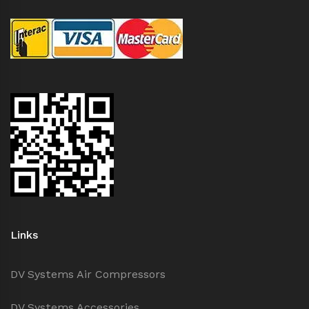
Links
DV Systems Air Compressors
DV Systems Accessories