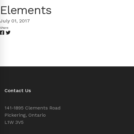
Elements
July 01, 2017
Share:
Contact Us
141-1895 Clements Road
Pickering, Ontario
L1W 3V5