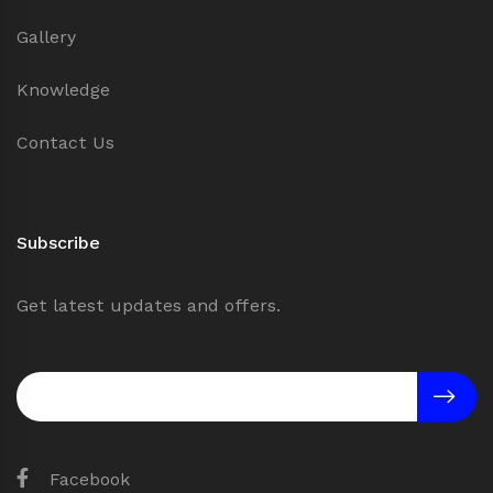
Gallery
Knowledge
Contact Us
Subscribe
Get latest updates and offers.
Facebook