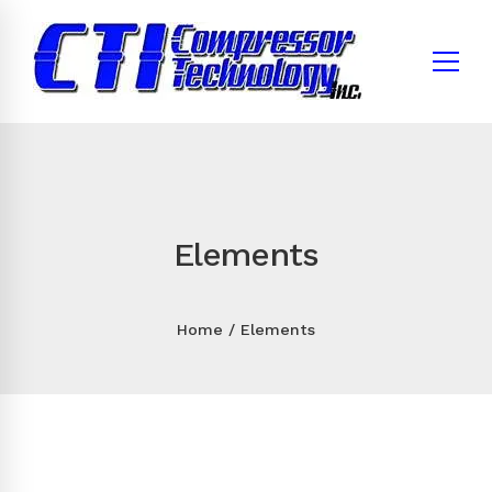
Elements
Home
Elements